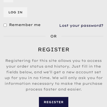
LOG IN
Remember me
Lost your password?
OR
REGISTER
Registering for this site allows you to access
your order status and history. Just fill in the
fields below, and we'll get a new account set
up for you in no time. We will only ask you for
information necessary to make the purchase
process faster and easier.
REGISTER