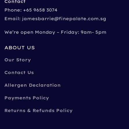
Contact
Phone: +65 9658 3074
Email:
jamesbarrie@finepalate.com.sg
We’re open Monday – Friday: 9am- 5pm
ABOUT US
Our Story
Contact Us
Allergen Declaration
Payments Policy
Returns & Refunds Policy