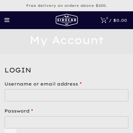
Free delivery on orders above $100.
0
/
$
0.00
My Account
LOGIN
*
Username or email address
*
Password