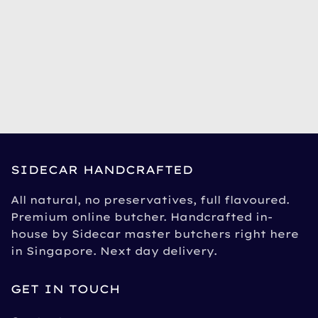
SIDECAR HANDCRAFTED
All natural, no preservatives, full flavoured.
Premium online butcher. Handcrafted in-
house by Sidecar master butchers right here
in Singapore. Next day delivery.
GET IN TOUCH