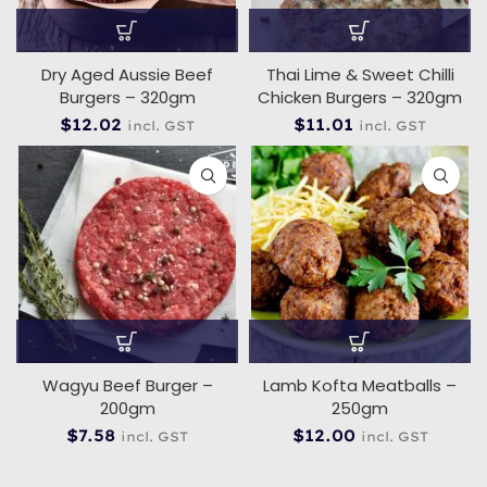
Dry Aged Aussie Beef
Thai Lime & Sweet Chilli
Burgers – 320gm
Chicken Burgers – 320gm
$
12.02
$
11.01
incl. GST
incl. GST
Wagyu Beef Burger –
Lamb Kofta Meatballs –
200gm
250gm
$
7.58
$
12.00
incl. GST
incl. GST