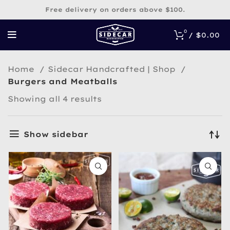
Free delivery on orders above $100.
0
/
$
0.00
Home
Sidecar Handcrafted | Shop
Burgers and Meatballs
Sorted
Showing all 4 results
by
popularity
Show sidebar