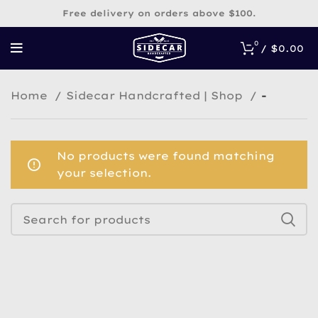
Free delivery on orders above $100.
0
/
$
0.00
Home
Sidecar Handcrafted | Shop
-
No products were found matching
your selection.