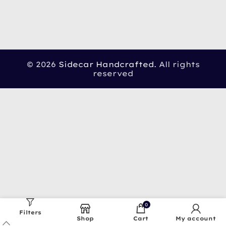
© 2026
Sidecar Handcrafted
. All rights
reserved
0
Filters
Shop
Cart
My account