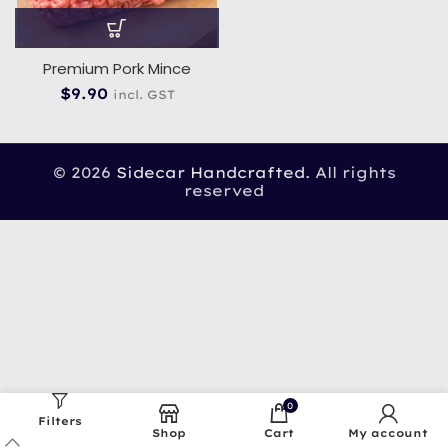
Premium Pork Mince
$
9.90
incl. GST
© 2026
Sidecar Handcrafted
. All rights
reserved
0
Filters
Shop
Cart
My account