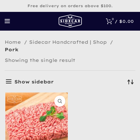
Free delivery on orders above $100.
0
/
$
0.00
Home
Sidecar Handcrafted | Shop
Pork
Showing the single result
Show sidebar